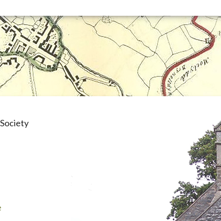
Society
e