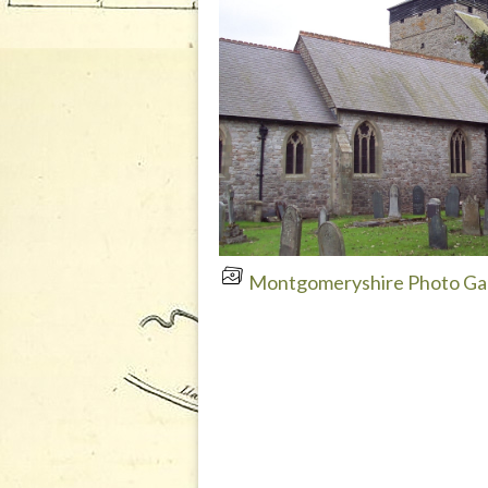
Montgomeryshire Photo Gal