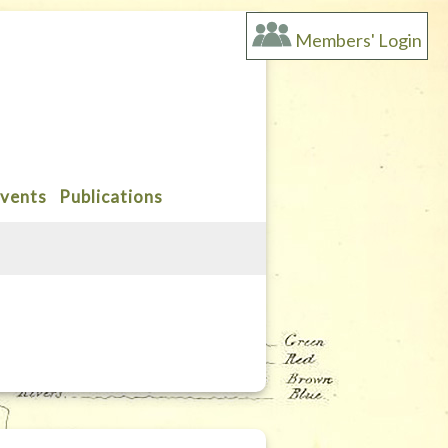
Members' Login
vents
Publications