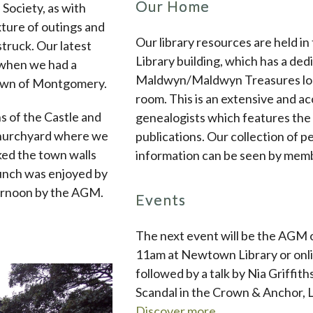
Our Home
ociety, as with
ture of outings and
Our library resources are held 
truck. Our latest
Library building, which has a de
 when we had a
Maldwyn/Maldwyn Treasures loca
town of Montgomery.
room. This is an extensive and a
s of the Castle and
genealogists which features the 
churchyard where we
publications. Our collection of 
ed the town walls
information can be seen by mem
lunch was enjoyed by
fternoon by the AGM.
Events
The next event will be the AGM 
11am at Newtown Library or onli
followed by a talk by Nia Griffit
Scandal in the Crown & Anchor, L
Discover more