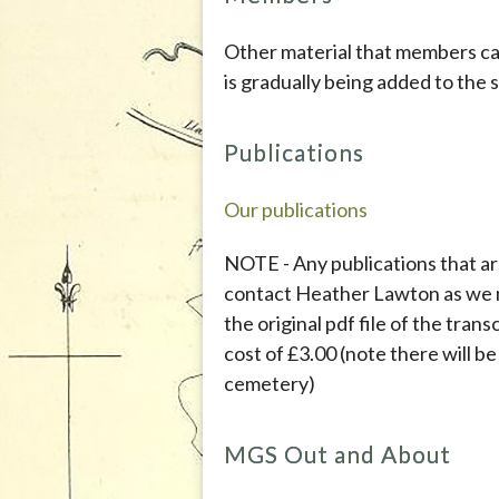
Other material that members c
is gradually being added to the s
Publications
Our publications
NOTE - Any publications that ar
contact Heather Lawton as we 
the original pdf file of the trans
cost of £3.00 (note there will b
cemetery)
MGS Out and About