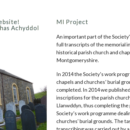
bsite!
MI Project
thas Achyddol
An important part of the Society'
full transcripts of the memorial i
historical parish church and chap
Montgomeryshire.
In 2014 the Society’s work prog
chapels and churches’ burial gr
completed. In 2014 we publishe
inscriptions for the parish churc
Llanwddyn, thus completing the 
Society’s work programme dealin
churches' burial grounds. The ta
transcribing was carried out by 