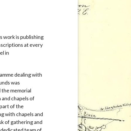
s work is publishing
nscriptions at every
el in
ramme dealing with
ounds was
d the memorial
h and chapels of
part of the
g with chapels and
sk of gathering and
a dedicated team of