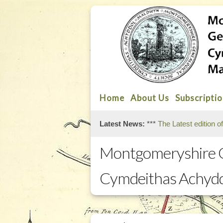
Home
About Us
Subscripti
Latest News:
***
The Latest edition o
Montgomeryshire G
Cymdeithas Achyd