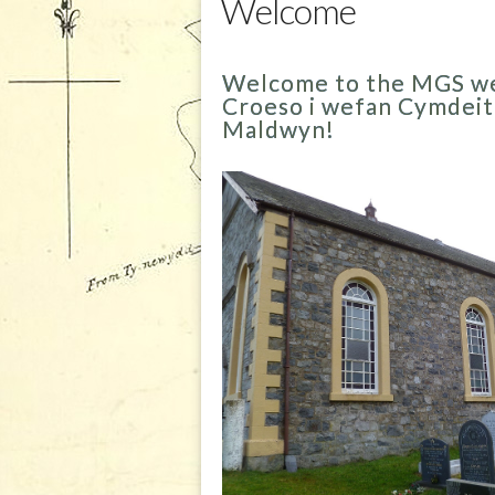
Welcome
Welcome to the MGS we
Croeso i wefan Cymdei
Maldwyn!