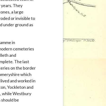
 years. They
ones, a large
oded or invisible to
ed under ground as
gramme in
modern cemeteries
lleth and
mplete. The last
teries on the border
omeryshire which
lived and worked in
on, Yockleton and
d, while Westbury
n should be