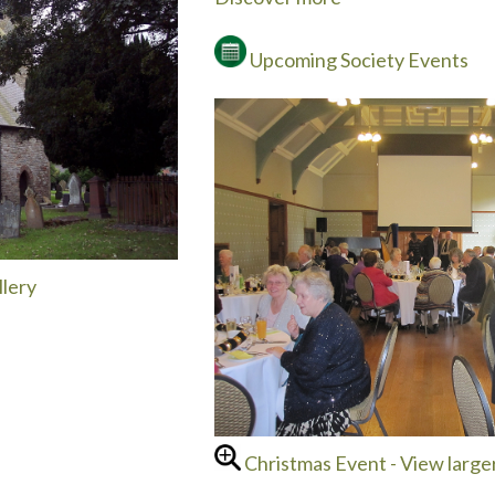
Upcoming Society Events
lery
Christmas Event - View large