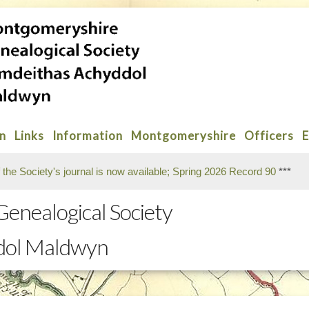
on
Links
Information
Montgomeryshire
Officers
E
f the Society's journal is now available; Spring 2026 Record 90
***
enealogical Society
dol Maldwyn