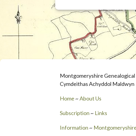
Montgomeryshire Genealogical 
Cymdeithas Achyddol Maldwyn
Home
~
About Us
Subscription
~
Links
Information
~
Montgomeryshir