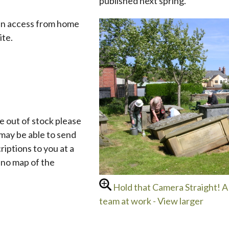
published next spring.
an access from home
ite.
e out of stock please
may be able to send
criptions to you at a
e no map of the
Hold that Camera Straight! A 
team at work - View larger