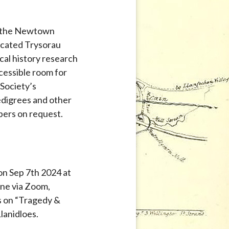
in the Newtown
dicated Trysorau
l history research
ccessible room for
Society’s
pedigrees and other
bers on request.
on Sep 7th 2024 at
ne via Zoom,
hs on “Tragedy &
lanidloes.