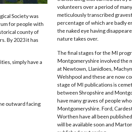
volunteers over a period of many
meticulously transcribed gravest
ical Society was
percentage of which are badly er
rum for people with
the naked eye having disappear
istorical county of
nature takes over.
s. By 2023 it has
The final stages for the MI pro
Montgomeryshire involved the 
ities, simply have a
at Newtown, Llanidloes, Machyn
Welshpool and these are now co
stage of MI publications is ceme
between Shropshire and Montg
have many graves of people who 
he outward facing
Montgomeryshire. Ford, Cardest
Worthen have all been publishe
will be available soon and Marto