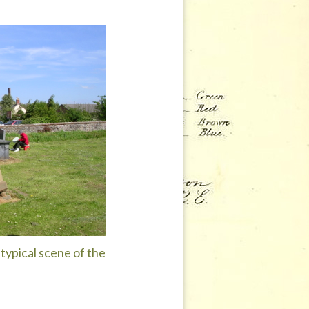
typical scene of the