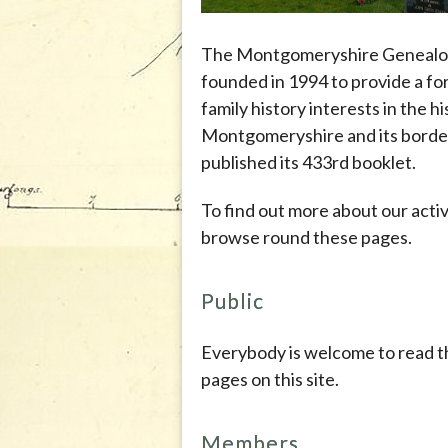
The Montgomeryshire Genealog
founded in 1994 to provide a fo
family history interests in the h
Montgomeryshire and its border
published its 433rd booklet.
To find out more about our activ
browse round these pages.
Public
Everybody is welcome to read t
pages on this site.
Members