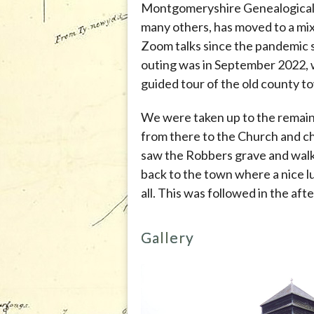
Montgomeryshire Genealogical S
many others, has moved to a mix
Zoom talks since the pandemic s
outing was in September 2022,
guided tour of the old county 
We were taken up to the remain
from there to the Church and 
saw the Robbers grave and walk
back to the town where a nice 
all. This was followed in the a
Gallery